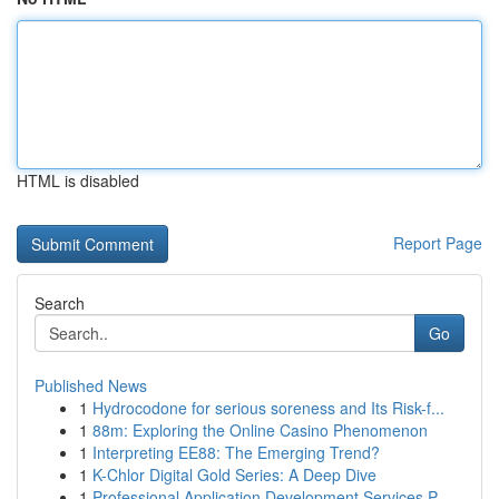
HTML is disabled
Report Page
Search
Go
Published News
1
Hydrocodone for serious soreness and Its Risk-f...
1
88m: Exploring the Online Casino Phenomenon
1
Interpreting EE88: The Emerging Trend?
1
K-Chlor Digital Gold Series: A Deep Dive
1
Professional Application Development Services P...