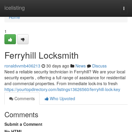
Home
icelisting
Togg
navi
Home
1
Ferryhill Locksmith
ronaldvvmb406213
30 days ago
News
Discuss
Need a reliable security technician in Ferryhill? We are your local
security experts , offering a full range of assistance for residential
and commercial properties. From immediate lock-ins to fresh
https://yourtopdirectory.com/listings13626560/ferryhill-lock-key
Comments
Who Upvoted
Comments
Submit a Comment
No HTML