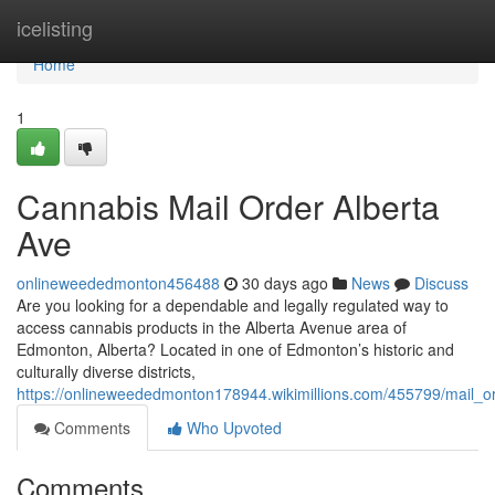
Home
icelisting
Home
1
Cannabis Mail Order Alberta
Ave
onlineweededmonton456488
30 days ago
News
Discuss
Are you looking for a dependable and legally regulated way to
access cannabis products in the Alberta Avenue area of
Edmonton, Alberta? Located in one of Edmonton’s historic and
culturally diverse districts,
https://onlineweededmonton178944.wikimillions.com/455799/mail_o
Comments
Who Upvoted
Comments