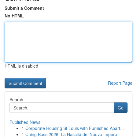
Submit a Comment
No HTML
HTML is disabled
Report Page
Search
Go
Published News
1
Corporate Housing St Louis with Furnished Apart...
1
Ching Boss 2026: La Nascita del Nuovo Impero