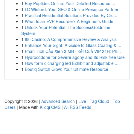
1
Buy Peptides Online: Your Detailed Resource ...
1
LC Winford: Your SEO & Online Presence Partner
1
Practical Residential Solutions Provided By Cro...
1
What Is an EVP Recorder? A Beginner's Guide
1
Unlock Your Potential: The SuccessGoldmine
System
1
88i Casino: A Comprehensive Review & Analysis
1
Enhance Your Sight: A Guide to Glass Coating & ...
1
Phân Tích Cầu Xiên 3 MB · Kết Quả VIP 24H: Ph...
1
Hydrocodone for Severe agony and Its Risk-free Use
1
How form c charging led Exhibit and adjustable ...
1
Boutiq Switch Glow: Your Ultimate Resource
Copyright © 2026 |
Advanced Search
|
Live
|
Tag Cloud
|
Top
Users
| Made with
Kliqqi CMS
|
All RSS Feeds