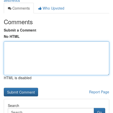
aesthetics
Comments
Who Upvoted
Comments
Submit a Comment
No HTML
HTML is disabled
Report Page
Search
Go