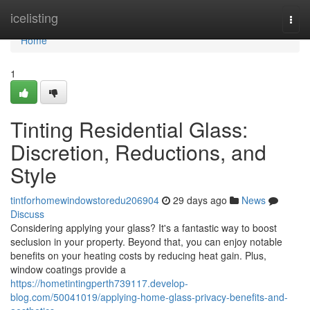
Home
icelisting
Togg
navi
Home
1
Tinting Residential Glass:
Discretion, Reductions, and
Style
tintforhomewindowstoredu206904
29 days ago
News
Discuss
Considering applying your glass? It's a fantastic way to boost
seclusion in your property. Beyond that, you can enjoy notable
benefits on your heating costs by reducing heat gain. Plus,
window coatings provide a
https://hometintingperth739117.develop-
blog.com/50041019/applying-home-glass-privacy-benefits-and-