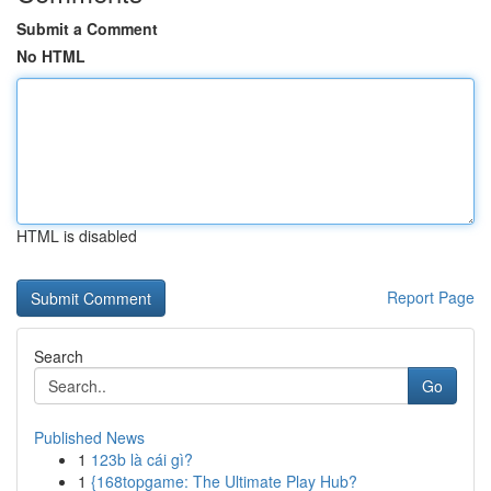
Submit a Comment
No HTML
HTML is disabled
Report Page
Search
Go
Published News
1
123b là cái gì?
1
{168topgame: The Ultimate Play Hub?