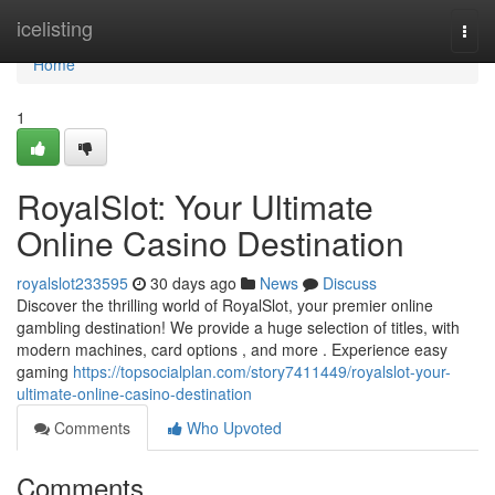
Home
icelisting
Togg
navi
Home
1
RoyalSlot: Your Ultimate
Online Casino Destination
royalslot233595
30 days ago
News
Discuss
Discover the thrilling world of RoyalSlot, your premier online
gambling destination! We provide a huge selection of titles, with
modern machines, card options , and more . Experience easy
gaming
https://topsocialplan.com/story7411449/royalslot-your-
ultimate-online-casino-destination
Comments
Who Upvoted
Comments