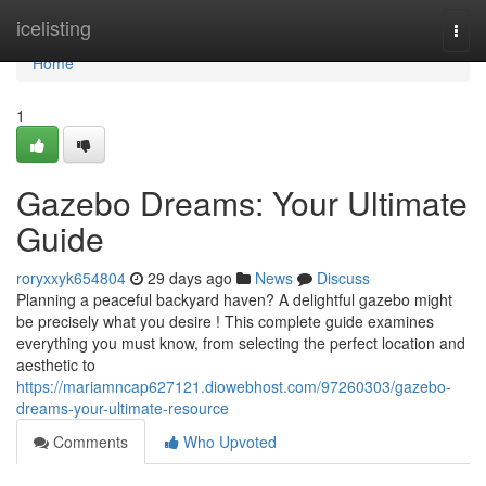
Home
icelisting
Togg
navi
Home
1
Gazebo Dreams: Your Ultimate
Guide
roryxxyk654804
29 days ago
News
Discuss
Planning a peaceful backyard haven? A delightful gazebo might
be precisely what you desire ! This complete guide examines
everything you must know, from selecting the perfect location and
aesthetic to
https://mariamncap627121.diowebhost.com/97260303/gazebo-
dreams-your-ultimate-resource
Comments
Who Upvoted