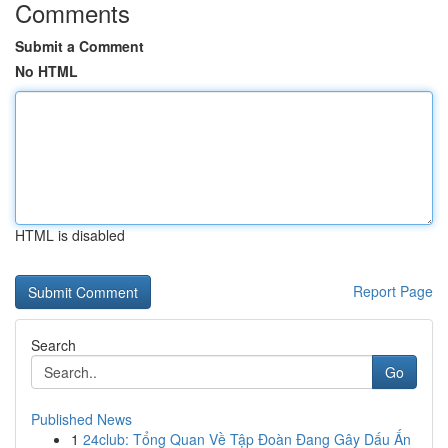
Comments
Submit a Comment
No HTML
HTML is disabled
Report Page
Search
Go
Published News
1
24club: Tổng Quan Về Tập Đoàn Đang Gây Dấu Ấn