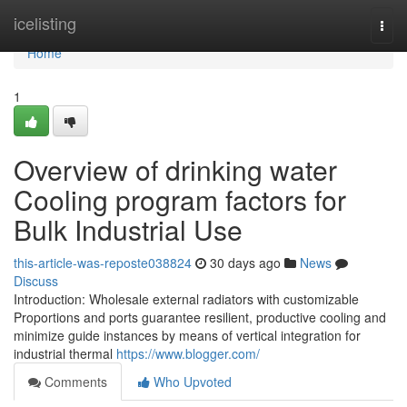
Home
icelisting
Togg
navi
Home
1
Overview of drinking water
Cooling program factors for
Bulk Industrial Use
this-article-was-reposte038824
30 days ago
News
Discuss
Introduction: Wholesale external radiators with customizable
Proportions and ports guarantee resilient, productive cooling and
minimize guide instances by means of vertical integration for
industrial thermal
https://www.blogger.com/
Comments
Who Upvoted