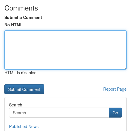
Comments
Submit a Comment
No HTML
HTML is disabled
Report Page
Search
Go
Published News