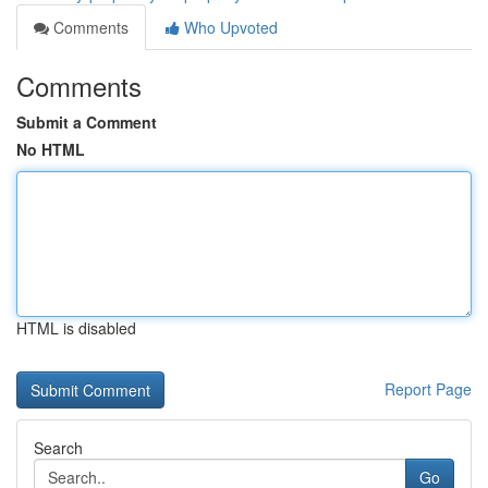
Comments
Who Upvoted
Comments
Submit a Comment
No HTML
HTML is disabled
Report Page
Search
Go