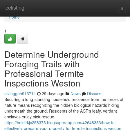
Home
icelisting
Togg
navi
Home
1
Determine Underground
Foraging Trails with
Professional Termite
Inspections Weston
alvinggoh913711
29 days ago
News
Discuss
Securing a long‑standing household residence from the forces of
nature means recognizing the hidden biological hazards hiding
underneath the ground. Residents of the ACT's leafy, verdant
enclaves enjoy picturesque
https://heidirkjc258373.blogsuperapp.com/42648333/how-to-
effectively-prepare-your-property-for-termite-inspections-weston