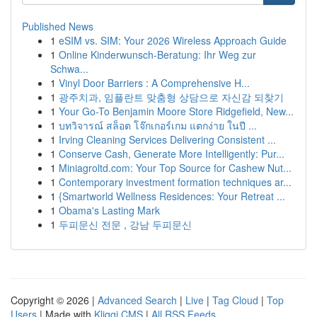
Published News
1
eSIM vs. SIM: Your 2026 Wireless Approach Guide
1
Online Kinderwunsch-Beratung: Ihr Weg zur
Schwa...
1
Vinyl Door Barriers : A Comprehensive H...
1
광주치과, 임플란트 맞춤형 상담으로 자신감 되찾기
1
Your Go-To Benjamin Moore Store Ridgefield, New...
1
บทวิจารณ์ สล็อต โจ๊กเกอร์เกม แตกง่าย ในปี ...
1
Irving Cleaning Services Delivering Consistent ...
1
Conserve Cash, Generate More Intelligently: Pur...
1
Miniagroltd.com: Your Top Source for Cashew Nut...
1
Contemporary investment formation techniques ar...
1
{Smartworld Wellness Residences: Your Retreat ...
1
Obama's Lasting Mark
1
두피문신 전문 , 강남 두피문신
Copyright © 2026 |
Advanced Search
|
Live
|
Tag Cloud
|
Top
Users
| Made with
Kliqqi CMS
|
All RSS Feeds