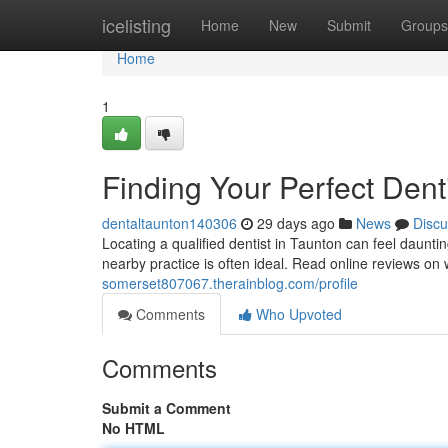
Home
icelisting
Home
New
Submit
Groups
Home
1
Finding Your Perfect Dent
dentaltaunton140306
29 days ago
News
Discu
Locating a qualified dentist in Taunton can feel dauntin
nearby practice is often ideal. Read online reviews on
somerset807067.therainblog.com/profile
Comments
Who Upvoted
Comments
Submit a Comment
No HTML