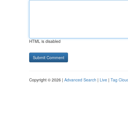
HTML is disabled
Copyright © 2026 |
Advanced Search
|
Live
|
Tag Clou