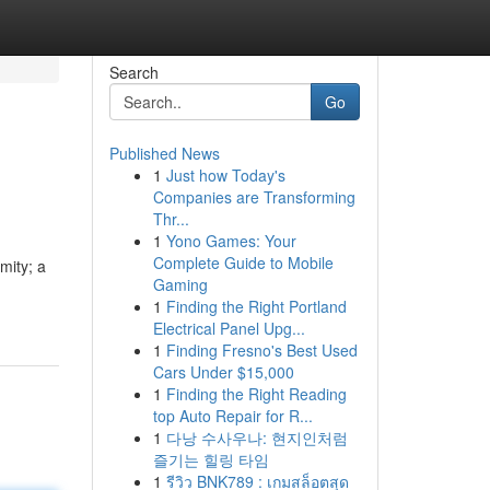
Search
Go
Published News
1
Just how Today's
Companies are Transforming
Thr...
1
Yono Games: Your
Complete Guide to Mobile
mity; a
Gaming
1
Finding the Right Portland
Electrical Panel Upg...
1
Finding Fresno's Best Used
Cars Under $15,000
1
Finding the Right Reading
top Auto Repair for R...
1
다낭 수사우나: 현지인처럼
즐기는 힐링 타임
1
รีวิว BNK789 : เกมสล็อตสุด