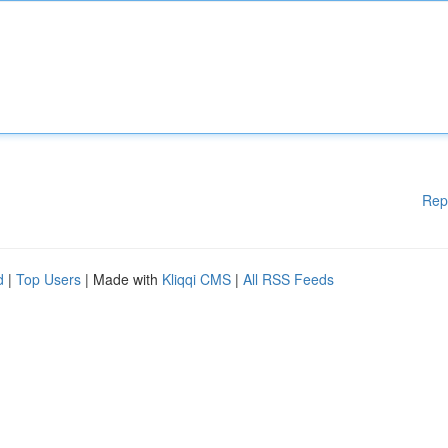
Rep
d
|
Top Users
| Made with
Kliqqi CMS
|
All RSS Feeds