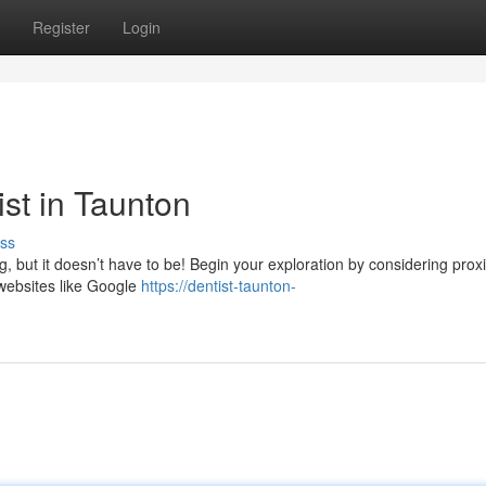
Register
Login
ist in Taunton
ss
g, but it doesn’t have to be! Begin your exploration by considering proxi
 websites like Google
https://dentist-taunton-