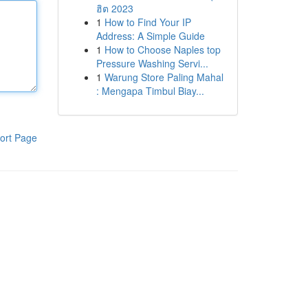
ฮิต 2023
1
How to Find Your IP
Address: A Simple Guide
1
How to Choose Naples top
Pressure Washing Servi...
1
Warung Store Paling Mahal
: Mengapa Timbul Biay...
ort Page