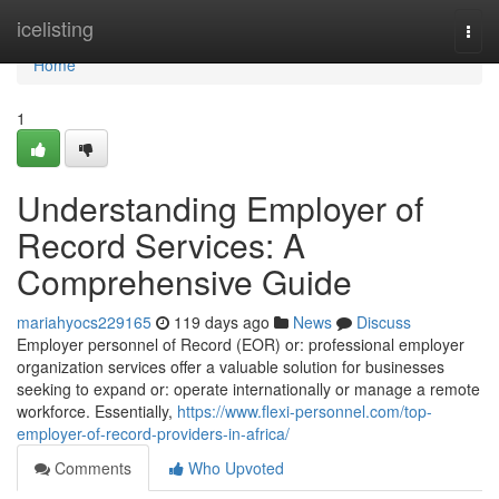
Home
icelisting
Togg
navi
Home
1
Understanding Employer of
Record Services: A
Comprehensive Guide
mariahyocs229165
119 days ago
News
Discuss
Employer personnel of Record (EOR) or: professional employer
organization services offer a valuable solution for businesses
seeking to expand or: operate internationally or manage a remote
workforce. Essentially,
https://www.flexi-personnel.com/top-
employer-of-record-providers-in-africa/
Comments
Who Upvoted