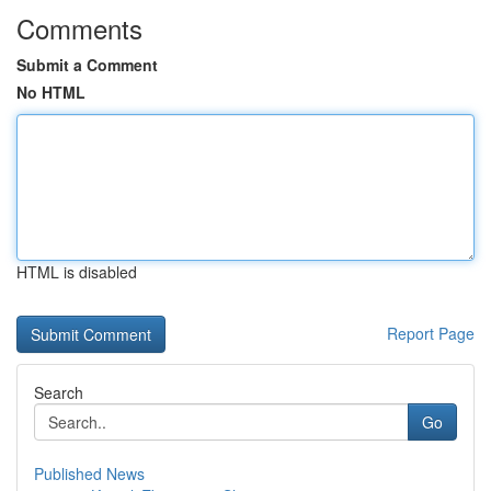
Comments
Submit a Comment
No HTML
HTML is disabled
Report Page
Search
Go
Published News