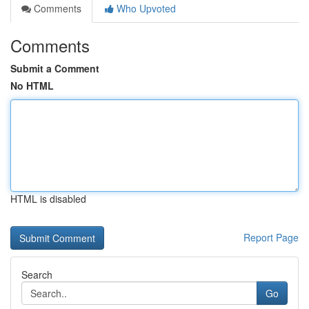
Comments
Who Upvoted
Comments
Submit a Comment
No HTML
HTML is disabled
Report Page
Search
Go