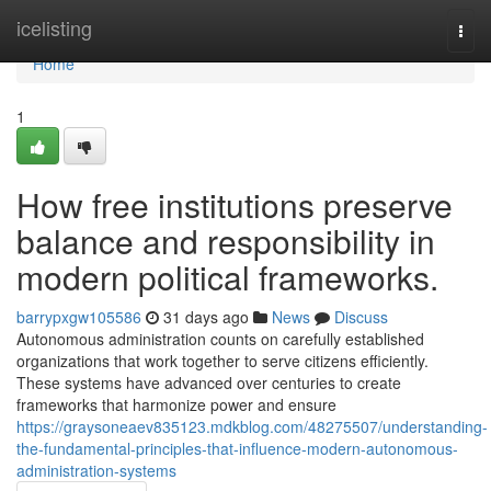
Home
icelisting
Togg
navi
Home
1
How free institutions preserve
balance and responsibility in
modern political frameworks.
barrypxgw105586
31 days ago
News
Discuss
Autonomous administration counts on carefully established
organizations that work together to serve citizens efficiently.
These systems have advanced over centuries to create
frameworks that harmonize power and ensure
https://graysoneaev835123.mdkblog.com/48275507/understanding-
the-fundamental-principles-that-influence-modern-autonomous-
administration-systems